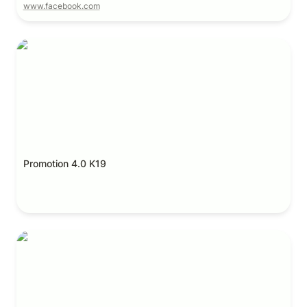
www.facebook.com
Promotion 4.0 K19
Promotion 4.0 K19
Promotion 4.0 K20