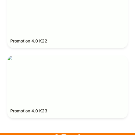
Promotion 4.0 K22
Promotion 4.0 K23
Promotion 4.0 K23