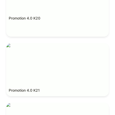
Promotion 4.0 K20
Promotion 4.0 K21
Promotion 4.0 K21
Promotion 4.0 K22