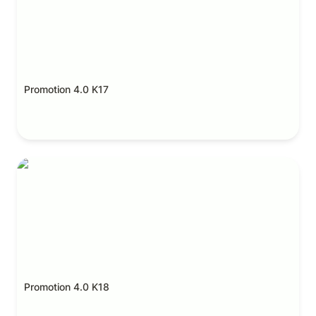
Promotion 4.0 K17
Promotion 4.0 K18
Promotion 4.0 K18