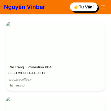
Nguyên Vinbar
👉Tư Vấn!
Chị Trang - Promotion K04
Chị Trang - Promotion K04
SUBO MILKTEA & COFFEE
subo.teacoffee.vn
nhahang.so
Promotion 4.0 K17