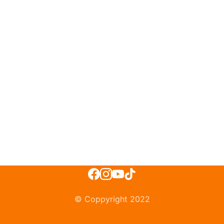
© Coppyright 2022