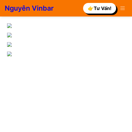
Nguyên Vinbar
👉Tư Vấn!